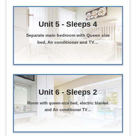
Unit 5 - Sleeps 4
Separate main bedroom with Queen size
bed, Air conditioner and TV…
Unit 6 - Sleeps 2
Room with queen-size bed, electric blanket
and Air conditioner TV…