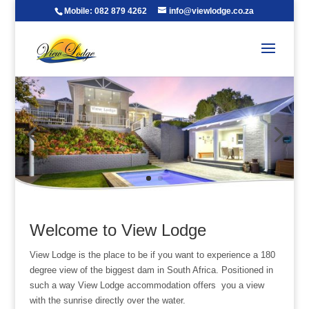
Mobile: 082 879 4262
info@viewlodge.co.za
Welcome to View Lodge
View Lodge is the place to be if you want to experience a 180
degree view of the biggest dam in South Africa. Positioned in
such a way View Lodge accommodation offers you a view
with the sunrise directly over the water.