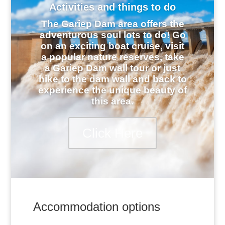
Activities and things to do
The Gariep Dam area offers the
adventurous soul lots to do! Go
on an exciting boat cruise, visit
a popular nature reserves, take
a Gariep Dam wall tour or just
hike to the dam wall and back to
experience the unique beauty of
this area.
Click Here
Accommodation options