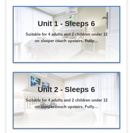
Unit 1 - Sleeps 6
Suitable for 4 adults and 2 children under 12
on sleeper couch upstairs. Fully…
Unit 2 - Sleeps 6
Suitable for 4 adults and 2 children under 12
on sleeper couch upstairs. Fully…