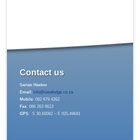
Contact us
Sarian Haxton
Email:
info@viewlodge.co.za
Mobile
: 082 879 4262
Fax
: 086 263 8613
GPS
: S 30,60082 – E 025,49691