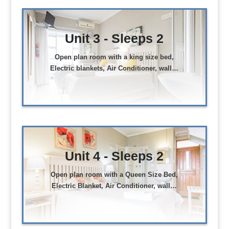
Unit 3 - Sleeps 2
Open plan room with a king size bed,
Electric blankets, Air Conditioner, wall…
Unit 4 - Sleeps 2
Open plan room with a Queen Size Bed,
Electric Blanket, Air Conditioner, wall…