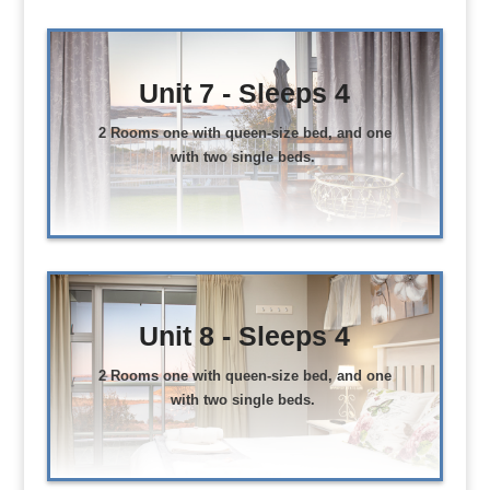
Unit 7 - Sleeps 4
2 Rooms one with queen-size bed, and one
with two single beds.
Unit 8 - Sleeps 4
2 Rooms one with queen-size bed, and one
with two single beds.