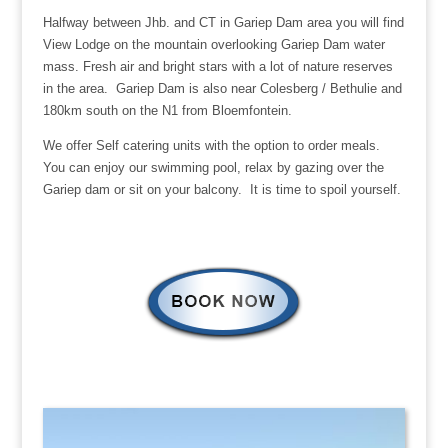
Halfway between Jhb. and CT in Gariep Dam area you will find
View Lodge on the mountain overlooking Gariep Dam water
mass. Fresh air and bright stars with a lot of nature reserves
in the area. Gariep Dam is also near Colesberg / Bethulie and
180km south on the N1 from Bloemfontein.
We offer Self catering units with the option to order meals.
You can enjoy our swimming pool, relax by gazing over the
Gariep dam or sit on your balcony. It is time to spoil yourself.